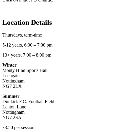
Location Details
Thursdays, term-time
5-12 years, 6:00 – 7:00 pm
13+ years, 7:00 – 8:00 pm
Winter
Monty Hind Sports Hall
Leengate
Nottingham
NG7 2LX
Summer
Dunkirk F.C. Football Field
Lenton Lane
Nottingham
NG7 2SA
£3.50 per session