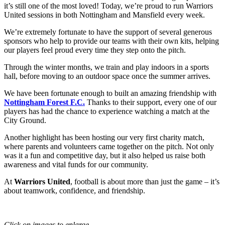
it’s still one of the most loved! Today, we’re proud to run Warriors
United sessions in both Nottingham and Mansfield every week.
We’re extremely fortunate to have the support of several generous
sponsors who help to provide our teams with their own kits, helping
our players feel proud every time they step onto the pitch.
Through the winter months, we train and play indoors in a sports
hall, before moving to an outdoor space once the summer arrives.
We have been fortunate enough to built an amazing friendship with
Nottingham Forest F.C.
Thanks to their support, every one of our
players has had the chance to experience watching a match at the
City Ground.
Another highlight has been hosting our very first charity match,
where parents and volunteers came together on the pitch. Not only
was it a fun and competitive day, but it also helped us raise both
awareness and vital funds for our community.
At
Warriors United
, football is about more than just the game – it’s
about teamwork, confidence, and friendship.
Click on images to enlarge.