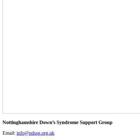
Nottinghamshire Down’s Syndrome Support Group
Email:
info@ndssg.org.uk