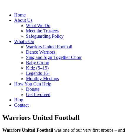
Home
About Us
What We Do
Meet the Trustees
Safeguarding Policy
What’s On
Warriors United Football
Dance Warriors
Sing and Sign Together Choir
Baby Group
Kidz (5–15)
Legends 16+
Monthly Meetups
How You Can Help
Donate
Get Involved
Blog
Contact
Warriors United Football
Warriors United Football
was one of our very first groups – and