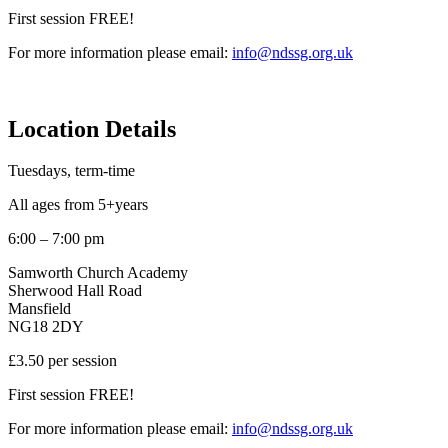
First session FREE!
For more information please email:
info@ndssg.org.uk
Location Details
Tuesdays, term-time
All ages from 5+years
6:00 – 7:00 pm
Samworth Church Academy
Sherwood Hall Road
Mansfield
NG18 2DY
£3.50 per session
First session FREE!
For more information please email:
info@ndssg.org.uk