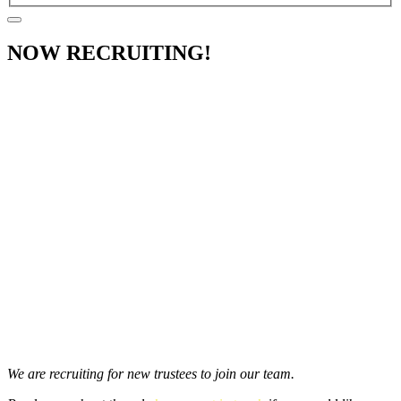
NOW RECRUITING!
We are recruiting for new trustees to join our team.