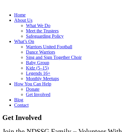
Home
About Us
What We Do
Meet the Trustees
Safeguarding Policy
What’s On
Warriors United Football
Dance Warriors
Sing and Sign Together Choir
Baby Group
Kidz (5–15)
Legends 16+
Monthly Meetups
How You Can Help
Donate
Get Involved
Blog
Contact
Get Involved
Join the NDSSG Family – Volunteer With