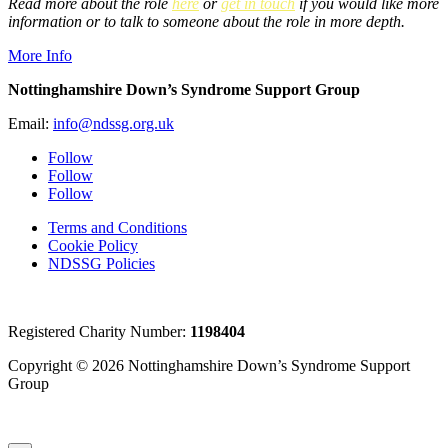
Read more about the role
here
or
get in touch
if you would like more
information or to talk to someone about the role in more depth.
More Info
Nottinghamshire Down’s Syndrome Support Group
Email:
info@ndssg.org.uk
Follow
Follow
Follow
Terms and Conditions
Cookie Policy
NDSSG Policies
Registered Charity Number:
1198404
Copyright © 2026 Nottinghamshire Down’s Syndrome Support
Group