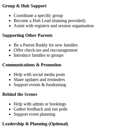
Group & Hub Support
Coordinate a specific group
Become a Hub Lead (training provided)
Assist with registers and session organisation
Supporting Other Parents
Be a Parent Buddy for new families
Offer check-ins and encouragement
Introduce families to groups
Communications & Promotion
Help with social media posts
Share updates and reminders
Support events & fundraising
Behind the Scenes
Help with admin or bookings
Gather feedback and run polls
Support event planning
Leadership & Planning (Optional)