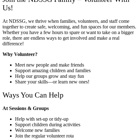
Us!
At NDSSG, we thrive when families, volunteers, and staff come
together to create safe, welcoming, and fun spaces for our members.
Whether you have a few hours to spare or want to take on a bigger
role, there are endless ways to get involved and make a real
difference!
Why Volunteer?
Meet new people and make friends
Support amazing children and families
Help our groups grow and stay fun
Share your skills—or learn new ones!
Ways You Can Help
At Sessions & Groups
Help with set-up or tidy-up
Support children during activities
Welcome new families
Join the regular volunteer rota