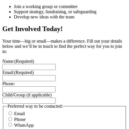
Join a working group or committee
Support strategy, fundraising, or safeguarding
Develop new ideas with the team
Get Involved Today!
Your time—big or small—makes a difference. Fill out your details
below and we’ll be in touch to find the perfect way for you to join
in:
Name:
(Required)
Email:
(Required)
Phone:
Child/Group (if applicable)
Preferred way to be contacted:
Email
Phone
WhatsApp