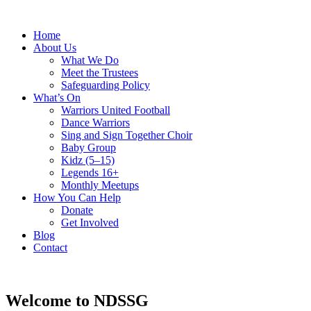
Home
About Us
What We Do
Meet the Trustees
Safeguarding Policy
What’s On
Warriors United Football
Dance Warriors
Sing and Sign Together Choir
Baby Group
Kidz (5–15)
Legends 16+
Monthly Meetups
How You Can Help
Donate
Get Involved
Blog
Contact
Welcome to NDSSG