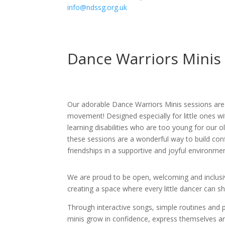
info@ndssg.org.uk
Dance Warriors Minis
Our adorable Dance Warriors Minis sessions are 
movement! Designed especially for little ones 
learning disabilities who are too young for our 
these sessions are a wonderful way to build con
friendships in a supportive and joyful environmen
We are proud to be open, welcoming and inclusive 
creating a space where every little dancer can sh
Through interactive songs, simple routines and p
minis grow in confidence, express themselves 