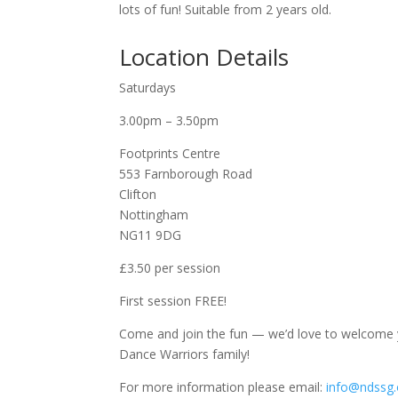
lots of fun! Suitable from 2 years old.
Location Details
Saturdays
3.00pm – 3.50pm
Footprints Centre
553 Farnborough Road
Clifton
Nottingham
NG11 9DG
£3.50 per session
First session FREE!
Come and join the fun — we’d love to welcome yo
Dance Warriors family!
For more information please email:
info@ndssg.