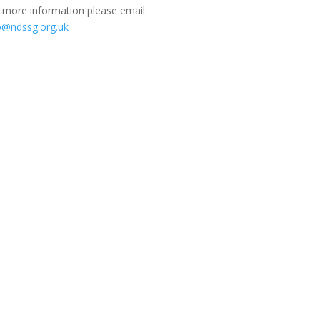
 more information please email:
o@ndssg.org.uk