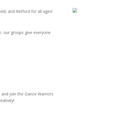
ld, and Retford for all ages!
r, our groups give everyone
 and join the Dance Warriors
ativity!