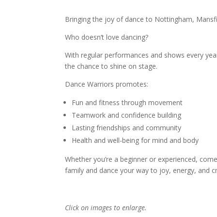
Bringing the joy of dance to Nottingham, Mansfie
Who doesn’t love dancing?
With regular performances and shows every yea
the chance to shine on stage.
Dance Warriors promotes:
Fun and fitness through movement
Teamwork and confidence building
Lasting friendships and community
Health and well-being for mind and body
Whether you’re a beginner or experienced, come
family and dance your way to joy, energy, and cre
Click on images to enlarge.