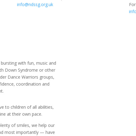
info@ndssg.org.uk
For
inf
bursting with fun, music and
with Down Syndrome or other
older Dance Warriors groups,
fidence, coordination and
t.
to children of all abilities,
ine at their own pace.
lenty of smiles, we help our
and most importantly — have