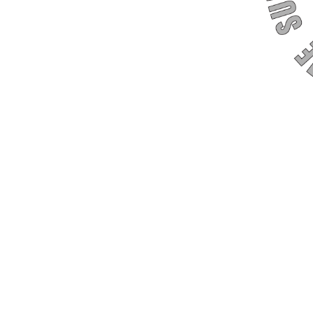
drome Support Group