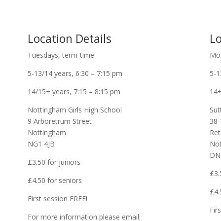
Location Details
Lo
Tuesdays, term-time
Mon
5-13/14 years, 6:30 – 7:15 pm
5-1
14/15+ years, 7:15 – 8:15 pm
14+
Nottingham Girls High School
Sut
9 Arboretrum Street
38 
Nottingham
Ret
NG1 4JB
Not
DN
£3.50 for juniors
£3.
£4.50 for seniors
£4.
First session FREE!
Fir
For more information please email: