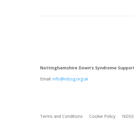
Nottinghamshire Down’s Syndrome Suppor
Email:
info@ndssg.org.uk
Terms and Conditions
Cookie Policy
NDSSG