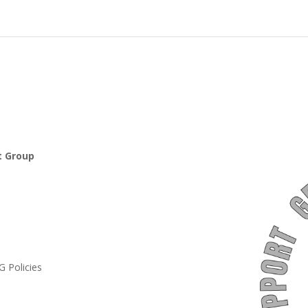
t Group
 Policies