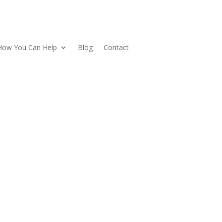
How You Can Help
Blog
Contact