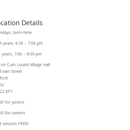
cation Details
days, term-time
3 years, 6:30 – 7:00 pm
 years, 7:00 – 8:00 pm
ton Cum Lound Village Hall
Town Street
ford
ts
22 8PT
50 for juniors
50 for seniors
st session FREE!