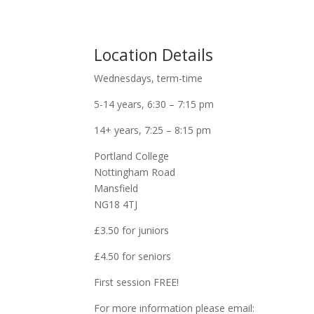
Location Details
Wednesdays, term-time
5-14 years, 6:30 – 7:15 pm
14+ years, 7:25 – 8:15 pm
Portland College
Nottingham Road
Mansfield
NG18 4TJ
£3.50 for juniors
£4.50 for seniors
First session FREE!
For more information please email: