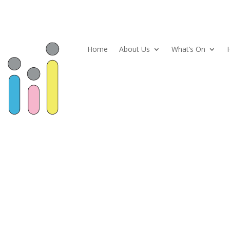
Home
About Us
What’s On