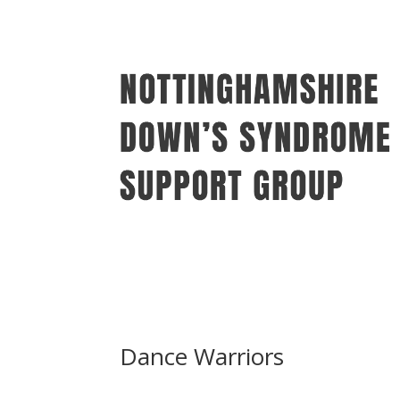
Dance Warriors