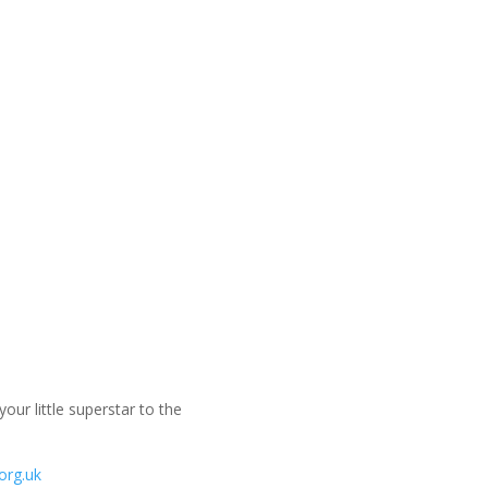
ur little superstar to the
org.uk