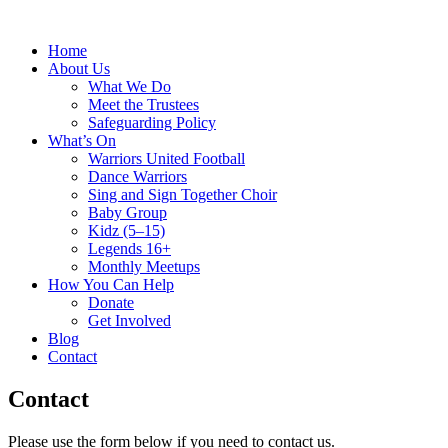
Home
About Us
What We Do
Meet the Trustees
Safeguarding Policy
What’s On
Warriors United Football
Dance Warriors
Sing and Sign Together Choir
Baby Group
Kidz (5–15)
Legends 16+
Monthly Meetups
How You Can Help
Donate
Get Involved
Blog
Contact
Contact
Please use the form below if you need to contact us.