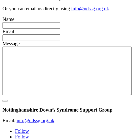
Or you can email us directly using
info@ndssg.org.uk
Name
Email
Message
Nottinghamshire Down’s Syndrome Support Group
Email:
info@ndssg.org.uk
Follow
Follow