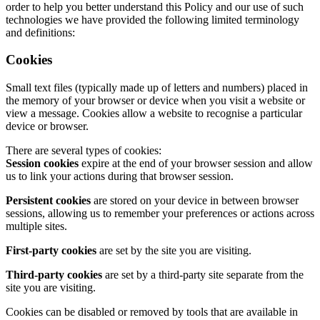
order to help you better understand this Policy and our use of such
technologies we have provided the following limited terminology
and definitions:
Cookies
Small text files (typically made up of letters and numbers) placed in
the memory of your browser or device when you visit a website or
view a message. Cookies allow a website to recognise a particular
device or browser.
There are several types of cookies:
Session cookies
expire at the end of your browser session and allow
us to link your actions during that browser session.
Persistent cookies
are stored on your device in between browser
sessions, allowing us to remember your preferences or actions across
multiple sites.
First-party cookies
are set by the site you are visiting.
Third-party cookies
are set by a third-party site separate from the
site you are visiting.
Cookies can be disabled or removed by tools that are available in