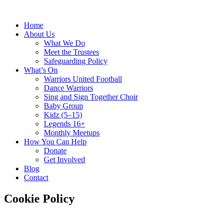
Home
About Us
What We Do
Meet the Trustees
Safeguarding Policy
What’s On
Warriors United Football
Dance Warriors
Sing and Sign Together Choir
Baby Group
Kidz (5–15)
Legends 16+
Monthly Meetups
How You Can Help
Donate
Get Involved
Blog
Contact
Cookie Policy