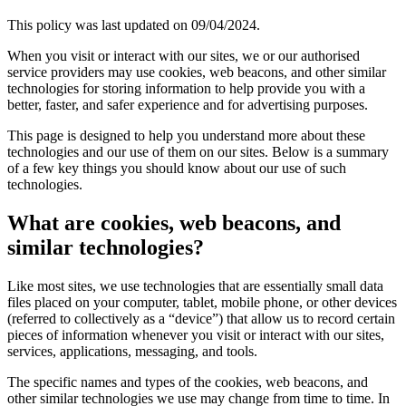
This policy was last updated on 09/04/2024.
When you visit or interact with our sites, we or our authorised
service providers may use cookies, web beacons, and other similar
technologies for storing information to help provide you with a
better, faster, and safer experience and for advertising purposes.
This page is designed to help you understand more about these
technologies and our use of them on our sites. Below is a summary
of a few key things you should know about our use of such
technologies.
What are cookies, web beacons, and
similar technologies?
Like most sites, we use technologies that are essentially small data
files placed on your computer, tablet, mobile phone, or other devices
(referred to collectively as a “device”) that allow us to record certain
pieces of information whenever you visit or interact with our sites,
services, applications, messaging, and tools.
The specific names and types of the cookies, web beacons, and
other similar technologies we use may change from time to time. In