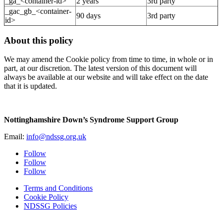
_ga_<container-id>
2 years
3rd party
_gac_gb_<container-
90 days
3rd party
id>
About this policy
We may amend the Cookie policy from time to time, in whole or in
part, at our discretion. The latest version of this document will
always be available at our website and will take effect on the date
that it is updated.
Nottinghamshire Down’s Syndrome Support Group
Email:
info@ndssg.org.uk
Follow
Follow
Follow
Terms and Conditions
Cookie Policy
NDSSG Policies