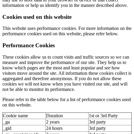
information or help us identify you in the manner described above.
Cookies used on this website
This website uses performance cookies. For more information on the
performance cookies used on this website, please refer below.
Performance Cookies
These cookies allow us to count visits and traffic sources so we can
measure and improve the performance of our site. They help us to
know which pages are the most and least popular and see how
visitors move around the site. All information these cookies collect is
aggregated and therefore anonymous. If you do not allow these
cookies we will not know when you have visited our site, and will
not be able to monitor its performance.
Please refer to the table below for a list of performance cookies used
on this website.
Cookie name
Duration
1st or 3rd Party
_ga
2 years
3rd party
_gid
24 hours
3rd party