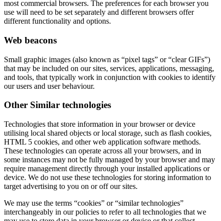
most commercial browsers. The preferences for each browser you
use will need to be set separately and different browsers offer
different functionality and options.
Web beacons
Small graphic images (also known as “pixel tags” or “clear GIFs”)
that may be included on our sites, services, applications, messaging,
and tools, that typically work in conjunction with cookies to identify
our users and user behaviour.
Other Similar technologies
Technologies that store information in your browser or device
utilising local shared objects or local storage, such as flash cookies,
HTML 5 cookies, and other web application software methods.
These technologies can operate across all your browsers, and in
some instances may not be fully managed by your browser and may
require management directly through your installed applications or
device. We do not use these technologies for storing information to
target advertising to you on or off our sites.
We may use the terms “cookies” or “similar technologies”
interchangeably in our policies to refer to all technologies that we
may use to store data in your browser or device or that collect