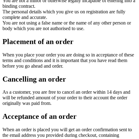
You are not a minor or otherwise legally incapable of entering into a
binding contract.
The personal details which you give us on registration are fully
complete and accurate.
You are not using a false name or the name of any other person or
body which you are not authorised to use.
Placement of an order
When you place your order you are doing so in acceptance of these
terms and conditions and it is important that you have read them
before you go ahead and order.
Cancelling an order
As a customer, you are free to cancel an order within 14 days and
will be refunded amount of your order to their account the order
originally was paid from.
Acceptance of an order
When an order is placed you will get an order confirmation sent to
the email address you provided during checkout, containing