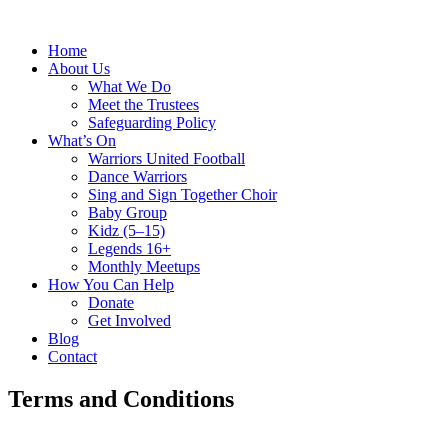
Home
About Us
What We Do
Meet the Trustees
Safeguarding Policy
What’s On
Warriors United Football
Dance Warriors
Sing and Sign Together Choir
Baby Group
Kidz (5–15)
Legends 16+
Monthly Meetups
How You Can Help
Donate
Get Involved
Blog
Contact
Terms and Conditions