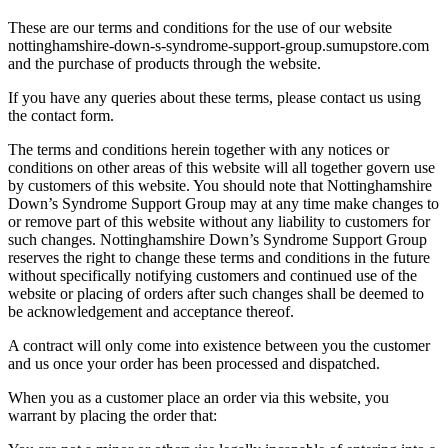
These are our terms and conditions for the use of our website
nottinghamshire-down-s-syndrome-support-group.sumupstore.com
and the purchase of products through the website.
If you have any queries about these terms, please contact us using
the contact form.
The terms and conditions herein together with any notices or
conditions on other areas of this website will all together govern use
by customers of this website. You should note that Nottinghamshire
Down’s Syndrome Support Group may at any time make changes to
or remove part of this website without any liability to customers for
such changes. Nottinghamshire Down’s Syndrome Support Group
reserves the right to change these terms and conditions in the future
without specifically notifying customers and continued use of the
website or placing of orders after such changes shall be deemed to
be acknowledgement and acceptance thereof.
A contract will only come into existence between you the customer
and us once your order has been processed and dispatched.
When you as a customer place an order via this website, you
warrant by placing the order that: