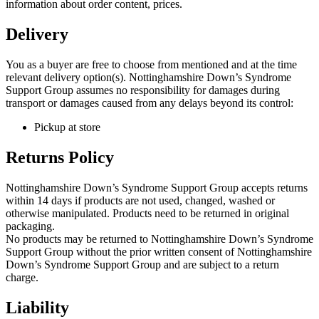
information about order content, prices.
Delivery
You as a buyer are free to choose from mentioned and at the time
relevant delivery option(s). Nottinghamshire Down’s Syndrome
Support Group assumes no responsibility for damages during
transport or damages caused from any delays beyond its control:
Pickup at store
Returns Policy
Nottinghamshire Down’s Syndrome Support Group accepts returns
within 14 days if products are not used, changed, washed or
otherwise manipulated. Products need to be returned in original
packaging.
No products may be returned to Nottinghamshire Down’s Syndrome
Support Group without the prior written consent of Nottinghamshire
Down’s Syndrome Support Group and are subject to a return
charge.
Liability