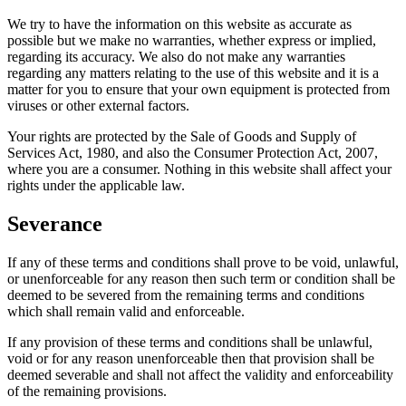
We try to have the information on this website as accurate as
possible but we make no warranties, whether express or implied,
regarding its accuracy. We also do not make any warranties
regarding any matters relating to the use of this website and it is a
matter for you to ensure that your own equipment is protected from
viruses or other external factors.
Your rights are protected by the Sale of Goods and Supply of
Services Act, 1980, and also the Consumer Protection Act, 2007,
where you are a consumer. Nothing in this website shall affect your
rights under the applicable law.
Severance
If any of these terms and conditions shall prove to be void, unlawful,
or unenforceable for any reason then such term or condition shall be
deemed to be severed from the remaining terms and conditions
which shall remain valid and enforceable.
If any provision of these terms and conditions shall be unlawful,
void or for any reason unenforceable then that provision shall be
deemed severable and shall not affect the validity and enforceability
of the remaining provisions.