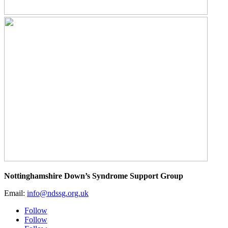
Nottinghamshire Down’s Syndrome Support Group
Email:
info@ndssg.org.uk
Follow
Follow