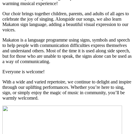
warming musical experience!
Our choir brings together children, parents, and adults of all ages to
celebrate the joy of singing. Alongside our songs, we also learn
Makaton sign language, adding a beautiful visual expression to our
voices.
Makaton is a language programme using signs, symbols and speech
to help people with communication difficulties express themselves
and understand others. Most of the time it is used along side speech,
but for those who are unable to speak, the signs alone can be used as
a way of communicating.
Everyone is welcome!
With a wide and varied repertoire, we continue to delight and inspire
through our uplifting performances. Whether you’re here to sing,
sign, or simply enjoy the magic of music in community, you’ll be
warmly welcomed.