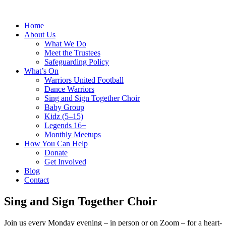
Home
About Us
What We Do
Meet the Trustees
Safeguarding Policy
What’s On
Warriors United Football
Dance Warriors
Sing and Sign Together Choir
Baby Group
Kidz (5–15)
Legends 16+
Monthly Meetups
How You Can Help
Donate
Get Involved
Blog
Contact
Sing and Sign Together Choir
Join us every Monday evening – in person or on Zoom – for a heart-