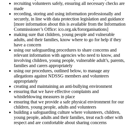
recruiting volunteers safely, ensuring all necessary checks are
made
recording, storing and using information professionally and
securely, in line with data protection legislation and guidance
[more information about this is available from the Information
Commissioner’s Office: ico.org.uk/fororganisations]
making sure that children, young people and vulnerable
adults, and their families, know where to go for help if they
have a concern
using our safeguarding procedures to share concerns and
relevant information with agencies who need to know, and
involving children, young people, vulnerable adult’s, parents,
families and carers appropriately
using our procedures, outlined below, to manage any
allegations against NDSSG members and volunteers
appropriately
creating and maintaining an anti-bullying environment
ensuring that we have effective complaints and
whistleblowing measures in place
ensuring that we provide a safe physical environment for our
children, young people, adults and volunteers
building a safeguarding culture where volunteers, children,
young people, adults and their families, treat each other with
respect and are comfortable about sharing concerns