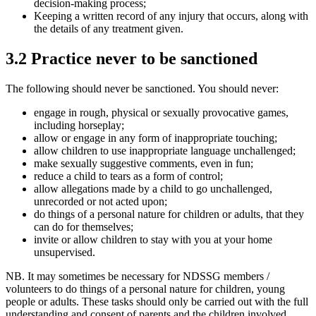
decision-making process;
Keeping a written record of any injury that occurs, along with
the details of any treatment given.
3.2 Practice never to be sanctioned
The following should never be sanctioned. You should never:
engage in rough, physical or sexually provocative games,
including horseplay;
allow or engage in any form of inappropriate touching;
allow children to use inappropriate language unchallenged;
make sexually suggestive comments, even in fun;
reduce a child to tears as a form of control;
allow allegations made by a child to go unchallenged,
unrecorded or not acted upon;
do things of a personal nature for children or adults, that they
can do for themselves;
invite or allow children to stay with you at your home
unsupervised.
NB. It may sometimes be necessary for NDSSG members /
volunteers to do things of a personal nature for children, young
people or adults. These tasks should only be carried out with the full
understanding and consent of parents and the children involved.