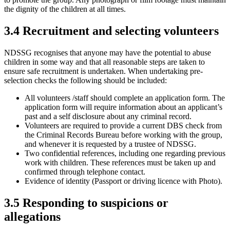
the dignity of the children at all times.
3.4 Recruitment and selecting volunteers
NDSSG recognises that anyone may have the potential to abuse
children in some way and that all reasonable steps are taken to
ensure safe recruitment is undertaken. When undertaking pre-
selection checks the following should be included:
All volunteers /staff should complete an application form. The
application form will require information about an applicant’s
past and a self disclosure about any criminal record.
Volunteers are required to provide a current DBS check from
the Criminal Records Bureau before working with the group,
and whenever it is requested by a trustee of NDSSG.
Two confidential references, including one regarding previous
work with children. These references must be taken up and
confirmed through telephone contact.
Evidence of identity (Passport or driving licence with Photo).
3.5 Responding to suspicions or
allegations