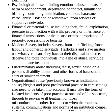
touching)
Psychological abuse including emotional abuse, threats of
harm or abandonment, deprivation of contact, humiliation,
blaming, controlling, intimidation, coercion, harassment,
verbal abuse, isolation or withdrawal from services or
supportive networks
Financial or material abuse including theft, fraud, exploitation,
pressure in connection with wills, property or inheritance or
financial transactions, or the misuse or misappropriation of
property, possessions or benefits
Modern Slavery includes slavery, human trafficking; forced
labour and domestic servitude. Traffickers and slave masters
use whatever means they have at their disposal to coerce,
deceive and force individuals into a life of abuse, servitude
and inhumane treatment
Discriminatory abuse including racist, sexist, based on a
person’s disability, culture and other forms of harassment,
slurs or similar treatment
Organisational abuse (previously known as institutional
abuse) Neglect and poor professional practice in care settings
also need to be taken into account. It may take the form of
isolated incidents of poor practice at one end of the spectrum,
through to pervasive ill-treatment or gross
misconduct at the other. It can occur when the routines,
systems, communications and norms of an institution compel