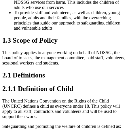
NDSSG services from harm. This includes the children of
adults who use our services
To provide staff and volunteers, as well as children, young
people, adults and their families, with the overarching
principles that guide our approach to safeguarding children
and vulnerable adults.
1.3 Scope of Policy
This policy applies to anyone working on behalf of NDSSG, the
board of trustees, the management committee, paid staff, volunteers,
sessional workers and students.
2.1 Definitions
2.1.1 Definition of Child
The United Nations Convention on the Rights of the Child
(UNCRC) defines a child as everyone under 18. This policy will
apply to all staff, contractors and volunteers and will be used to
support their work.
Safeguarding and promoting the welfare of children is defined as: