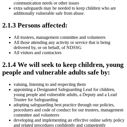
communication needs or other issues
extra safeguards may be needed to keep children who are
additionally vulnerable safe from abuse.
2.1.3 Persons affected:
All trustees, management committee and volunteers
All those attending any activity or service that is being
delivered by, or on behalf, of NDSSG
All visitors and contractors
2.1.4 We will seek to keep children, young
people and vulnerable adults safe by:
valuing, listening to and respecting them
appointing a Designated Safeguarding Lead for children,
young people and vulnerable adults, a Deputy and a Lead
Trustee for Safeguarding
adopting safeguarding best practice through our policies,
procedures and code of conduct for our trustees, management
committee and volunteers
developing and implementing an effective online safety policy
and related procedures confidently and competently