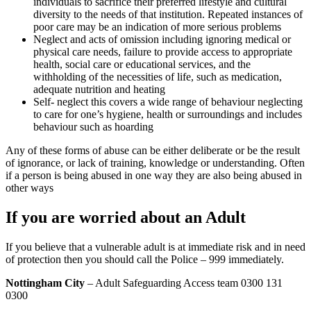
individuals to sacrifice their preferred lifestyle and cultural
diversity to the needs of that institution. Repeated instances of
poor care may be an indication of more serious problems
Neglect and acts of omission including ignoring medical or
physical care needs, failure to provide access to appropriate
health, social care or educational services, and the
withholding of the necessities of life, such as medication,
adequate nutrition and heating
Self- neglect this covers a wide range of behaviour neglecting
to care for one’s hygiene, health or surroundings and includes
behaviour such as hoarding
Any of these forms of abuse can be either deliberate or be the result
of ignorance, or lack of training, knowledge or understanding. Often
if a person is being abused in one way they are also being abused in
other ways
If you are worried about an Adult
If you believe that a vulnerable adult is at immediate risk and in need
of protection then you should call the Police – 999 immediately.
Nottingham City
– Adult Safeguarding Access team 0300 131
0300