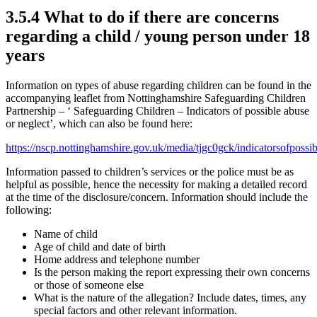
3.5.4 What to do if there are concerns
regarding a child / young person under 18
years
Information on types of abuse regarding children can be found in the
accompanying leaflet from Nottinghamshire Safeguarding Children
Partnership – ‘ Safeguarding Children – Indicators of possible abuse
or neglect’, which can also be found here:
https://nscp.nottinghamshire.gov.uk/media/tjgc0gck/indicatorsofpossi
Information passed to children’s services or the police must be as
helpful as possible, hence the necessity for making a detailed record
at the time of the disclosure/concern. Information should include the
following:
Name of child
Age of child and date of birth
Home address and telephone number
Is the person making the report expressing their own concerns
or those of someone else
What is the nature of the allegation? Include dates, times, any
special factors and other relevant information.