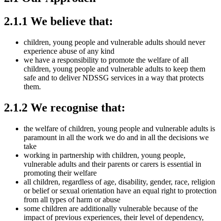
2.1.1 We believe that:
children, young people and vulnerable adults should never
experience abuse of any kind
we have a responsibility to promote the welfare of all
children, young people and vulnerable adults to keep them
safe and to deliver NDSSG services in a way that protects
them.
2.1.2 We recognise that:
the welfare of children, young people and vulnerable adults is
paramount in all the work we do and in all the decisions we
take
working in partnership with children, young people,
vulnerable adults and their parents or carers is essential in
promoting their welfare
all children, regardless of age, disability, gender, race, religion
or belief or sexual orientation have an equal right to protection
from all types of harm or abuse
some children are additionally vulnerable because of the
impact of previous experiences, their level of dependency,