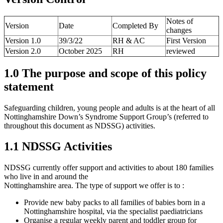
Notes of
Version
Date
Completed By
changes
Version 1.0
39/3/22
RH & AC
First Version
Version 2.0
October 2025
RH
reviewed
1.0 The purpose and scope of this policy
statement
Safeguarding children, young people and adults is at the heart of all
Nottinghamshire Down’s Syndrome Support Group’s (referred to
throughout this document as NDSSG) activities.
1.1 NDSSG Activities
NDSSG currently offer support and activities to about 180 families
who live in and around the
Nottinghamshire area. The type of support we offer is to :
Provide new baby packs to all families of babies born in a
Nottinghamshire hospital, via the specialist paediatricians
Organise a regular weekly parent and toddler group for