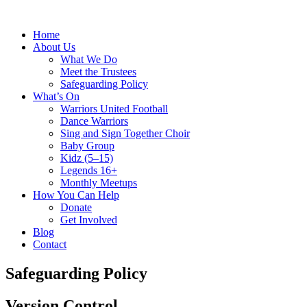
Home
About Us
What We Do
Meet the Trustees
Safeguarding Policy
What’s On
Warriors United Football
Dance Warriors
Sing and Sign Together Choir
Baby Group
Kidz (5–15)
Legends 16+
Monthly Meetups
How You Can Help
Donate
Get Involved
Blog
Contact
Safeguarding Policy
Version Control