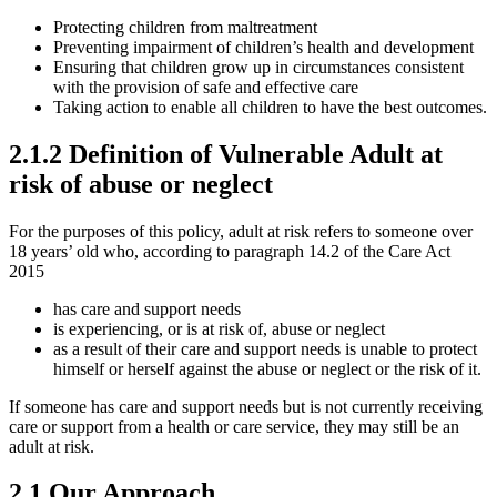
Protecting children from maltreatment
Preventing impairment of children’s health and development
Ensuring that children grow up in circumstances consistent
with the provision of safe and effective care
Taking action to enable all children to have the best outcomes.
2.1.2 Definition of Vulnerable Adult at
risk of abuse or neglect
For the purposes of this policy, adult at risk refers to someone over
18 years’ old who, according to paragraph 14.2 of the Care Act
2015
has care and support needs
is experiencing, or is at risk of, abuse or neglect
as a result of their care and support needs is unable to protect
himself or herself against the abuse or neglect or the risk of it.
If someone has care and support needs but is not currently receiving
care or support from a health or care service, they may still be an
adult at risk.
2.1 Our Approach