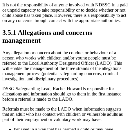
It is not the responsibility of anyone involved with NDSSG in a paid
or unpaid capacity to take responsibility or to decide whether or not
child abuse has taken place. However, there is a responsibility to act
on any concerns through contact with the appropriate authorities.
3.5.1 Allegations and concerns
management
Any allegation or concern about the conduct or behaviour of a
person who works with children and/or young people must be
referred to the Local Authority Designated Officer (LADO). This
will enable the management of the three strands of the allegations
management process (potential safeguarding concerns, criminal
investigation and disciplinary procedures).
DSSG Safeguarding Lead, Rachel Howard is responsible for
allegations and information should go to them in the first instance
before a referral is made to the LADO.
Referrals must be made to the LADO when information suggests
that an adult who has contact with children or vulnerable adults as
part of their employment or voluntary work may have:
behaved in a way that has harmed a child or may have