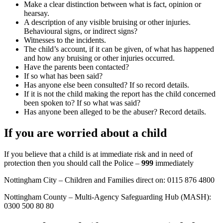
Make a clear distinction between what is fact, opinion or
hearsay.
A description of any visible bruising or other injuries.
Behavioural signs, or indirect signs?
Witnesses to the incidents.
The child’s account, if it can be given, of what has happened
and how any bruising or other injuries occurred.
Have the parents been contacted?
If so what has been said?
Has anyone else been consulted? If so record details.
If it is not the child making the report has the child concerned
been spoken to? If so what was said?
Has anyone been alleged to be the abuser? Record details.
If you are worried about a child
If you believe that a child is at immediate risk and in need of
protection then you should call the Police –
999
immediately
Nottingham City – Children and Families direct on: 0115 876 4800
Nottingham County – Multi-Agency Safeguarding Hub (MASH):
0300 500 80 80