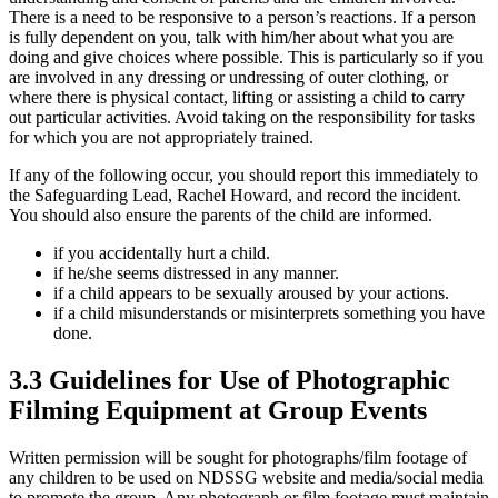
There is a need to be responsive to a person’s reactions. If a person
is fully dependent on you, talk with him/her about what you are
doing and give choices where possible. This is particularly so if you
are involved in any dressing or undressing of outer clothing, or
where there is physical contact, lifting or assisting a child to carry
out particular activities. Avoid taking on the responsibility for tasks
for which you are not appropriately trained.
If any of the following occur, you should report this immediately to
the Safeguarding Lead, Rachel Howard, and record the incident.
You should also ensure the parents of the child are informed.
if you accidentally hurt a child.
if he/she seems distressed in any manner.
if a child appears to be sexually aroused by your actions.
if a child misunderstands or misinterprets something you have
done.
3.3 Guidelines for Use of Photographic
Filming Equipment at Group Events
Written permission will be sought for photographs/film footage of
any children to be used on NDSSG website and media/social media
to promote the group. Any photograph or film footage must maintain