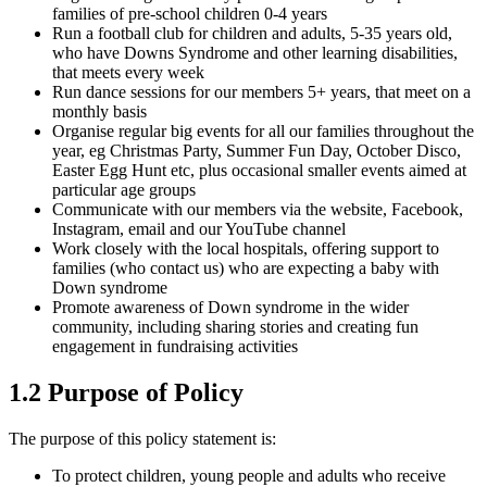
families of pre-school children 0-4 years
Run a football club for children and adults, 5-35 years old,
who have Downs Syndrome and other learning disabilities,
that meets every week
Run dance sessions for our members 5+ years, that meet on a
monthly basis
Organise regular big events for all our families throughout the
year, eg Christmas Party, Summer Fun Day, October Disco,
Easter Egg Hunt etc, plus occasional smaller events aimed at
particular age groups
Communicate with our members via the website, Facebook,
Instagram, email and our YouTube channel
Work closely with the local hospitals, offering support to
families (who contact us) who are expecting a baby with
Down syndrome
Promote awareness of Down syndrome in the wider
community, including sharing stories and creating fun
engagement in fundraising activities
1.2 Purpose of Policy
The purpose of this policy statement is:
To protect children, young people and adults who receive