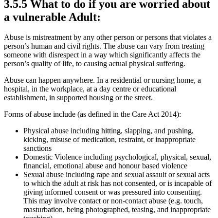
3.5.5 What to do if you are worried about
a vulnerable Adult:
Abuse is mistreatment by any other person or persons that violates a
person’s human and civil rights. The abuse can vary from treating
someone with disrespect in a way which significantly affects the
person’s quality of life, to causing actual physical suffering.
Abuse can happen anywhere. In a residential or nursing home, a
hospital, in the workplace, at a day centre or educational
establishment, in supported housing or the street.
Forms of abuse include (as defined in the Care Act 2014):
Physical abuse including hitting, slapping, and pushing,
kicking, misuse of medication, restraint, or inappropriate
sanctions
Domestic Violence including psychological, physical, sexual,
financial, emotional abuse and honour based violence
Sexual abuse including rape and sexual assault or sexual acts
to which the adult at risk has not consented, or is incapable of
giving informed consent or was pressured into consenting.
This may involve contact or non-contact abuse (e.g. touch,
masturbation, being photographed, teasing, and inappropriate