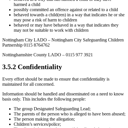
harmed a child
possibly committed an offence against or related to a child
behaved towards a child(ren) in a way that indicates he or she
may pose a risk of harm to children
behaved or may have behaved in a way that indicates they
may not be suitable to work with children
Nottingham City LADO – Nottingham City Safeguarding Children
Partnership 0115 8764762
Nottinghamshire County LADO – 0115 977 3921
3.5.2 Confidentiality
Every effort should be made to ensure that confidentiality is
maintained for all concerned.
Information should be handled and disseminated on a need to know
basis only. This includes the following people:
The group Designated Safeguarding Lead;
The parents of the person who is alleged to have been abused;
The person making the allegation;
Children’s services/police;