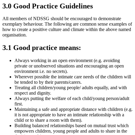
3.0 Good Practice Guidelines
All members of NDSSG should be encouraged to demonstrate
exemplary behaviour. The following are common sense examples of
how to create a positive culture and climate within the above named
organisation.
3.1 Good practice means:
Always working in an open environment (e.g. avoiding
private or unobserved situations and encouraging an open
environment i.e. no secrets).
Wherever possible the intimate care needs of the children will
be tended to by their parents/carers.
Treating all children/young people/ adults equally, and with
respect and dignity.
Always putting the welfare of each child/young person/adult
first.
Maintaining a safe and appropriate distance with children (e.g.
it is not appropriate to have an intimate relationship with a
child or to share a room with them).
Building balanced relationships based on mutual trust which
empowers children, young people and adults to share in the