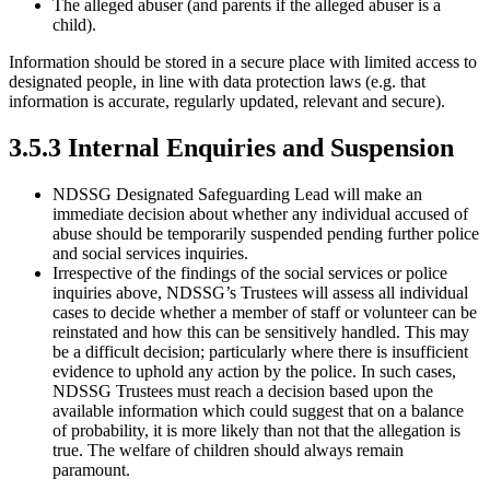
The alleged abuser (and parents if the alleged abuser is a
child).
Information should be stored in a secure place with limited access to
designated people, in line with data protection laws (e.g. that
information is accurate, regularly updated, relevant and secure).
3.5.3 Internal Enquiries and Suspension
NDSSG Designated Safeguarding Lead will make an
immediate decision about whether any individual accused of
abuse should be temporarily suspended pending further police
and social services inquiries.
Irrespective of the findings of the social services or police
inquiries above, NDSSG’s Trustees will assess all individual
cases to decide whether a member of staff or volunteer can be
reinstated and how this can be sensitively handled. This may
be a difficult decision; particularly where there is insufficient
evidence to uphold any action by the police. In such cases,
NDSSG Trustees must reach a decision based upon the
available information which could suggest that on a balance
of probability, it is more likely than not that the allegation is
true. The welfare of children should always remain
paramount.